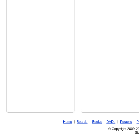
Home
|
Boards
|
Books
|
DVDs
|
Posters
|
P
© Copyright 2009-201
Si