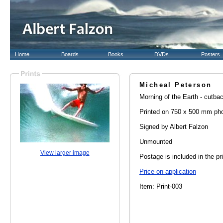
Home
Boards
Books
DVDs
Posters
Micheal Peterson
Morning of the Earth - cutbac
Printed on 750 x 500 mm pho
Signed by Albert Falzon
Unmounted
View larger image
Postage is included in the pr
Price on application
Item: Print-003