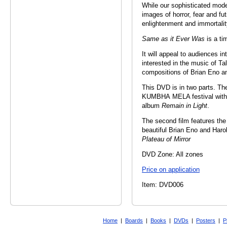
While our sophisticated mode
images of horror, fear and fut
enlightenment and immortalit
Same as it Ever Was
is a ti
It will appeal to audiences in
interested in the music of T
compositions of Brian Eno a
This DVD is in two parts. The 
KUMBHA MELA festival with T
album
Remain in Light
.
The second film features the
beautiful Brian Eno and Har
Plateau of Mirror
DVD Zone: All zones
Price on application
Item: DVD006
Home
|
Boards
|
Books
|
DVDs
|
Posters
|
P