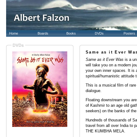
Home
Boards
Books
DVDs
Posters
Same as it Ever Wa
Same as it Ever Was
is a uni
will take you on a modern jou
your own inner spaces. It is 
spiritual/humanistic attitude to
This is a musical film of rar
dialogue.
Floating downstream you are 
of Kashmir to an age old gat
seekers) on the banks of the
Hundreds of thousands of Sad
travel from all over India to p
THE KUMBHA MELA.