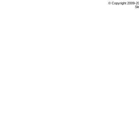
© Copyright 2009-201
Si